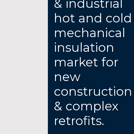
& industrial
hot and cold
mechanical
insulation
market for
new
construction
& complex
retrofits.