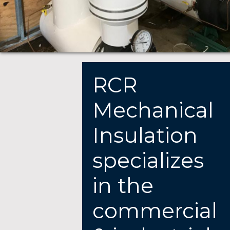
RCR
Mechanical
Insulation
specializes
in the
commercial